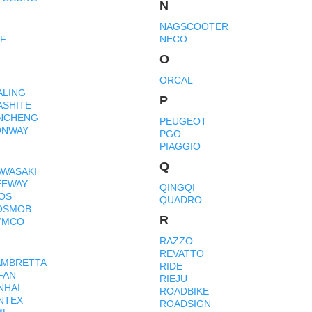
N
NAGSCOOTER
MF
NECO
O
ORCAL
ALING
P
ASHITE
INCHENG
PEUGEOT
ONWAY
PGO
PIAGGIO
Q
AWASAKI
EEWAY
QINGQI
IOS
QUADRO
OSMOB
R
YMCO
RAZZO
REVATTO
AMBRETTA
RIDE
FAN
RIEJU
NHAI
ROADBIKE
INTEX
ROADSIGN