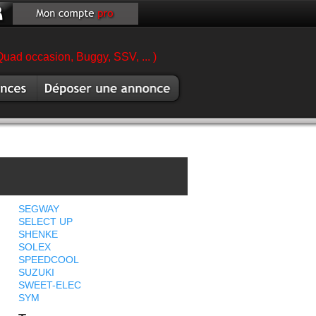
Quad occasion, Buggy, SSV, ... )
es
Vendre scooter
sion
SEGWAY
SELECT UP
SHENKE
SOLEX
SPEEDCOOL
SUZUKI
SWEET-ELEC
SYM