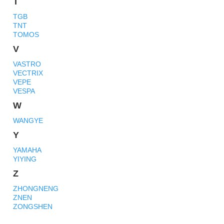
T
TGB
TNT
TOMOS
V
VASTRO
VECTRIX
VEPE
VESPA
W
WANGYE
Y
YAMAHA
YIYING
Z
ZHONGNENG
ZNEN
ZONGSHEN