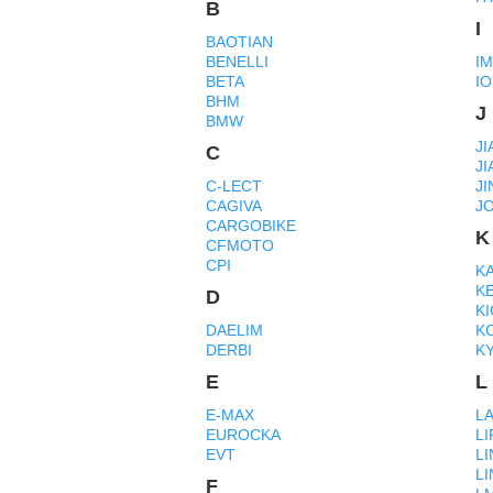
B
I
BAOTIAN
BENELLI
I
BETA
IO
BHM
J
BMW
JI
C
JI
C-LECT
J
CAGIVA
J
CARGOBIKE
K
CFMOTO
CPI
K
K
D
K
DAELIM
K
DERBI
K
E
L
E-MAX
L
EUROCKA
LI
EVT
LI
L
F