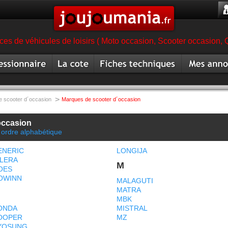
es de véhicules de loisirs ( Moto occasion, Scooter occasion, 
ionnaire
Cote
Fiche technique scooter
Mes annonc
magasin
scooter
scooter occa
>
 scooter d´occasion
Marques de scooter d´occasion
occasion
 ordre alphabétique
ENERIC
LONGIJA
ILERA
M
OES
OWINN
MALAGUTI
MATRA
MBK
ONDA
MISTRAL
OOPER
MZ
YOSUNG